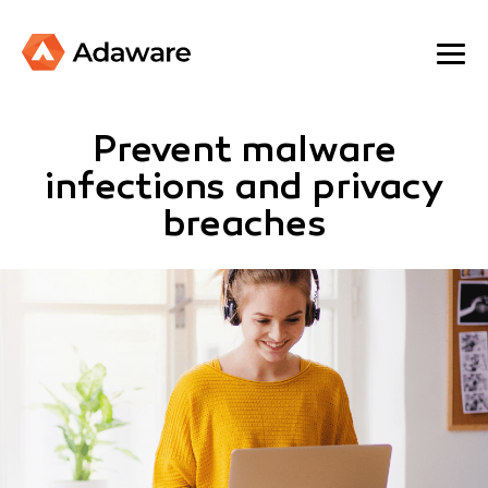
Prevent malware
infections and privacy
breaches