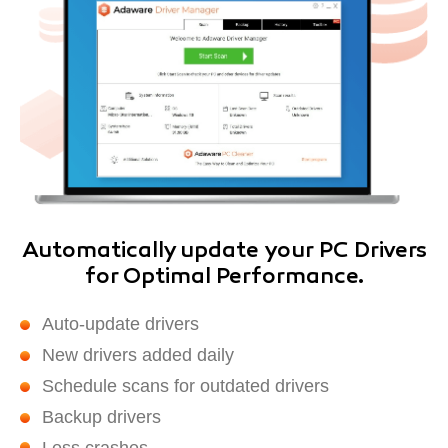
Automatically update your PC Drivers
for Optimal Performance.
Auto-update drivers
New drivers added daily
Schedule scans for outdated drivers
Backup drivers