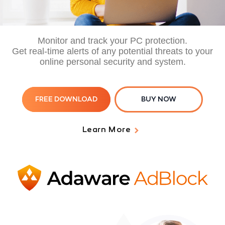
Monitor and track your PC protection.
Get real-time alerts of any potential threats to your
online personal security and system.
FREE DOWNLOAD
BUY NOW
Learn More