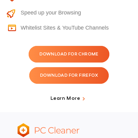
Speed up your Browsing
Whitelist Sites & YouTube Channels
DOWNLOAD FOR CHROME
DOWNLOAD FOR FIREFOX
Learn More