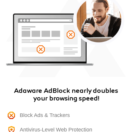
Adaware AdBlock nearly doubles
your browsing speed!
Block Ads & Trackers
Antivirus-Level Web Protection