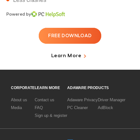
Less crashes
Powered by
FREE DOWNLOAD
Learn More
CORPORATE
LEARN MORE
ADAWARE PRODUCTS
About us
Contact us
Adaware Privacy
Driver Manager
Media
FAQ
PC Cleaner
AdBlock
Sign up & register