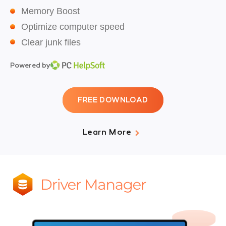
Memory Boost
Optimize computer speed
Clear junk files
Powered by
FREE DOWNLOAD
Learn More