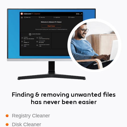
Finding & removing unwanted files
has never been easier
Registry Cleaner
Disk Cleaner