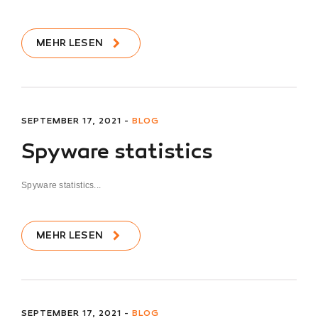
MEHR LESEN
SEPTEMBER 17, 2021 -
BLOG
Spyware statistics
Spyware statistics...
MEHR LESEN
SEPTEMBER 17, 2021 -
BLOG