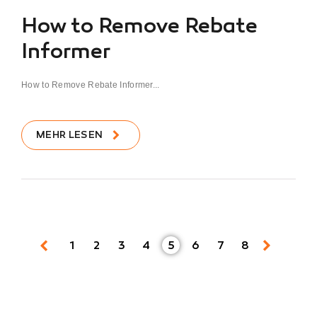
How to Remove Rebate
Informer
How to Remove Rebate Informer...
MEHR LESEN
1
2
3
4
5
6
7
8