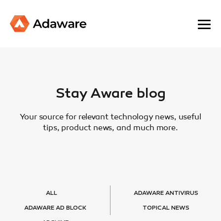
Stay Aware blog
Your source for relevant technology news, useful
tips, product news, and much more.
ALL
ADAWARE ANTIVIRUS
ADAWARE AD BLOCK
TOPICAL NEWS