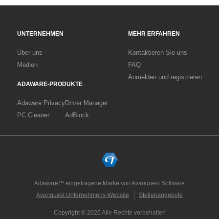
UNTERNEHMEN
MEHR ERFAHREN
Über uns
Kontaktieren Sie uns
Medien
FAQ
Anmelden und registrieren
ADAWARE-PRODUKTE
Adaware Privacy
Driver Manager
PC Cleaner
AdBlock
Adaware™ eingetragene Marke von Avanquest Software
Avanquest Unternehmens-Website
Stellenangebote
Copyright © 2026 Alle Rechte vorbehalten