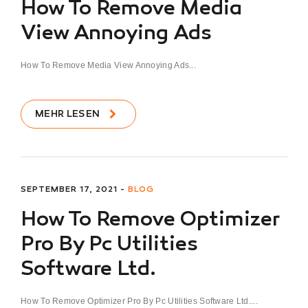
How To Remove Media
View Annoying Ads
How To Remove Media View Annoying Ads...
MEHR LESEN
SEPTEMBER 17, 2021 -
BLOG
How To Remove Optimizer
Pro By Pc Utilities
Software Ltd.
How To Remove Optimizer Pro By Pc Utilities Software Ltd....