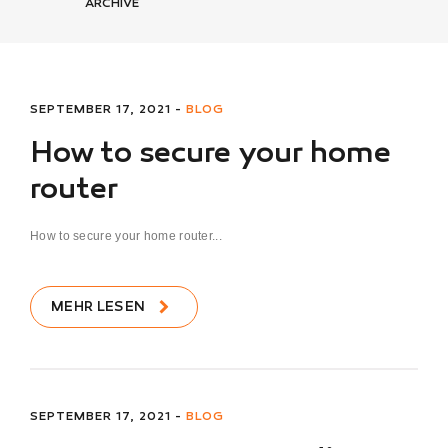
ARCHIVE
SEPTEMBER 17, 2021 -
BLOG
How to secure your home
router
How to secure your home router...
MEHR LESEN
SEPTEMBER 17, 2021 -
BLOG