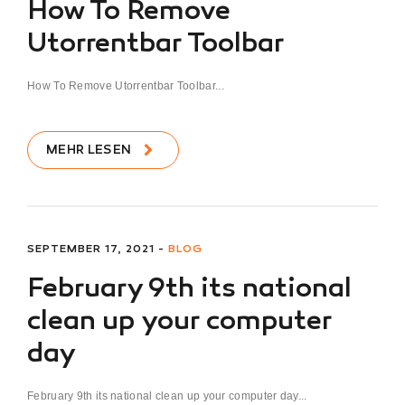
How To Remove
Utorrentbar Toolbar
How To Remove Utorrentbar Toolbar...
MEHR LESEN
SEPTEMBER 17, 2021 -
BLOG
February 9th its national
clean up your computer
day
February 9th its national clean up your computer day...