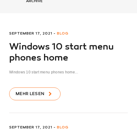
ARCHIVE
SEPTEMBER 17, 2021 -
BLOG
Windows 10 start menu
phones home
Windows 10 start menu phones home...
MEHR LESEN
SEPTEMBER 17, 2021 -
BLOG