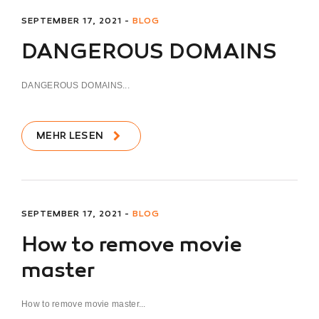
SEPTEMBER 17, 2021 -
BLOG
DANGEROUS DOMAINS
DANGEROUS DOMAINS...
MEHR LESEN
SEPTEMBER 17, 2021 -
BLOG
How to remove movie
master
How to remove movie master...