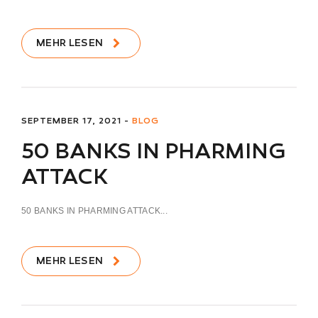
MEHR LESEN
SEPTEMBER 17, 2021 -
BLOG
50 BANKS IN PHARMING
ATTACK
50 BANKS IN PHARMING ATTACK...
MEHR LESEN