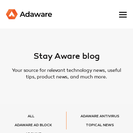
Stay Aware blog
Your source for relevant technology news, useful
tips, product news, and much more.
ALL
ADAWARE ANTIVIRUS
ADAWARE AD BLOCK
TOPICAL NEWS