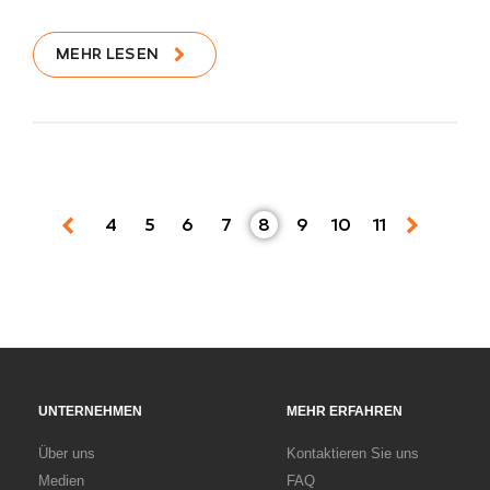
MEHR LESEN
4
5
6
7
8
9
10
11
UNTERNEHMEN
MEHR ERFAHREN
Über uns
Kontaktieren Sie uns
Medien
FAQ