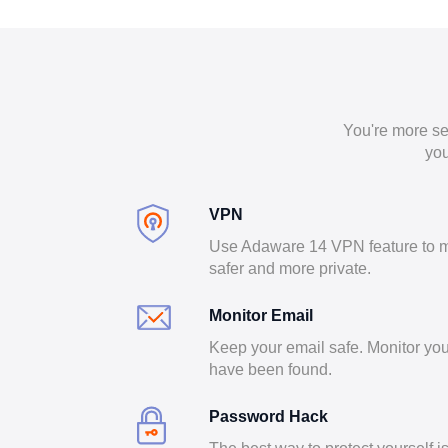
You're more se
you
VPN
Use Adaware 14 VPN feature to m
safer and more private.
Monitor Email
Keep your email safe. Monitor you
have been found.
Password Hack