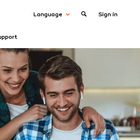
Sign in
Language
upport