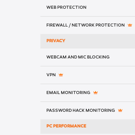
WEB PROTECTION
FIREWALL / NETWORK PROTECTION
PRIVACY
WEBCAM AND MIC BLOCKING
VPN
EMAIL MONITORING
PASSWORD HACK MONITORING
PC PERFORMANCE