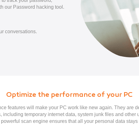
s to track your password,
th our Password hacking tool.
ur conversations.
Optimize the performance of your PC
e features will make your PC work like new again. They are 
, including temporary internet data, system junk files and other 
powerful scan engine ensures that all your personal data stays 