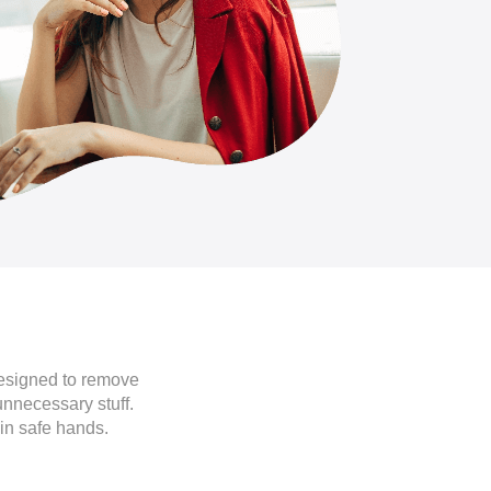
designed to remove
unnecessary stuff.
in safe hands.