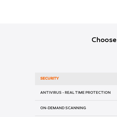
Choose 
SECURITY
ANTIVIRUS - REAL TIME PROTECTION
ON-DEMAND SCANNING