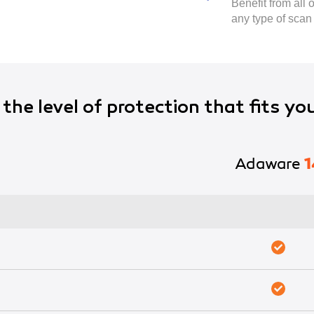
Benefit from all
any type of scan
the level of protection that fits yo
Adaware
1