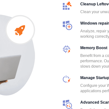
Cleanup Leftov
Clean your unwan
Windows repair
Analyze, repair
working correctly
Memory Boost
Benefit from a co
performance. Out 
slows down your
Manage Startu
Configure your 
applications per
Advanced Sca