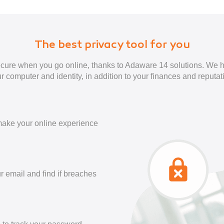
The best privacy tool for you
cure when you go online, thanks to Adaware 14 solutions. We h
r computer and identity, in addition to your finances and reputat
ake your online experience
r email and find if breaches