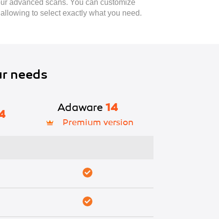
 our advanced scans. You can customize
 allowing to select exactly what you need.
ur needs
Adaware
14
4
Premium version