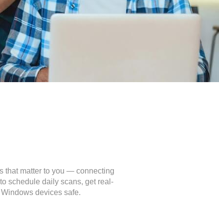
s that matter to you — connecting
o schedule daily scans, get real-
ur Windows devices safe.