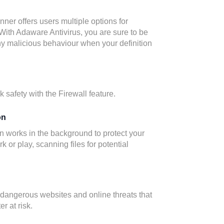
er offers users multiple options for
With Adaware Antivirus, you are sure to be
ny malicious behaviour when your definition
 safety with the Firewall feature.
on
n works in the background to protect your
 or play, scanning files for potential
 dangerous websites and online threats that
r at risk.