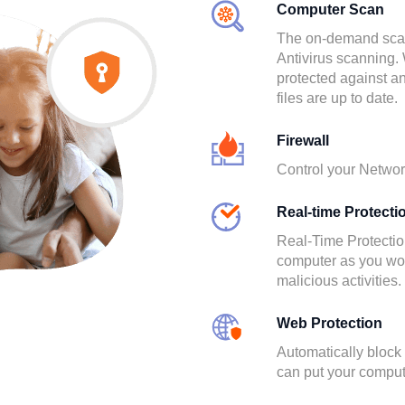
Computer Scan
The on-demand scann
Antivirus scanning. 
protected against a
files are up to date.
Firewall
Control your Network
Real-time Protecti
Real-Time Protectio
computer as you work
malicious activities.
Web Protection
Automatically block
can put your compute