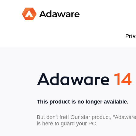
Pri
Adaware
14
This product is no longer available.
But don't fret! Our star product, "Adaware
is here to guard your PC.