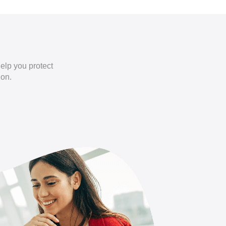
elp you protect
ion.