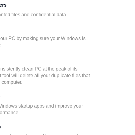
ers
ted files and confidential data.
 your PC by making sure your Windows is
.
nsistently clean PC at the peak of its
tool will delete all your duplicate files that
 computer.
p
Windows startup apps and improve your
formance.
n