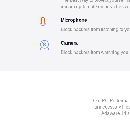
The best way to protect yourself i
remain up-to-date on breaches wi
Microphone
Block hackers from listening to yo
Camera
Block hackers from watching you.
Our PC Performanc
unnecessary files
Adaware 14’s 