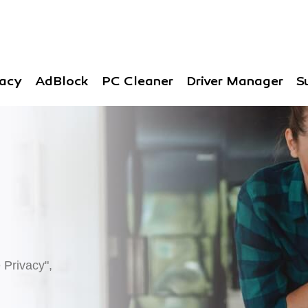
vacy
AdBlock
PC Cleaner
Driver Manager
S
 Privacy",