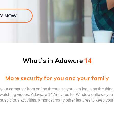
Y NOW
What's in Adaware
14
More security for you and your family
our computer from online threats so you can focus on the thing
 watching videos. Adaware 14 Antivirus for Windows allows you t
e suspicious activities, amongst many other features to keep yo