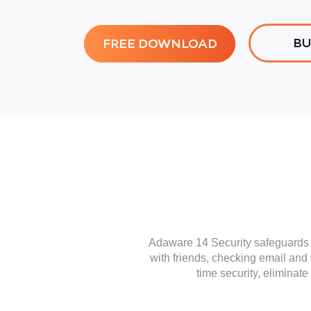
BU
FREE DOWNLOAD
Adaware 14 Security safeguards y
with friends, checking email and
time security, eliminat