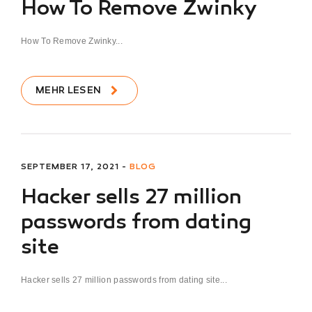
How To Remove Zwinky
How To Remove Zwinky...
MEHR LESEN
SEPTEMBER 17, 2021 -
BLOG
Hacker sells 27 million
passwords from dating
site
Hacker sells 27 million passwords from dating site...