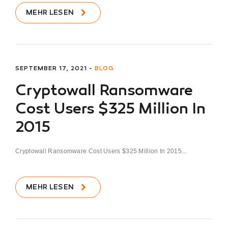
MEHR LESEN
SEPTEMBER 17, 2021 -
BLOG
Cryptowall Ransomware
Cost Users $325 Million In
2015
Cryptowall Ransomware Cost Users $325 Million In 2015...
MEHR LESEN