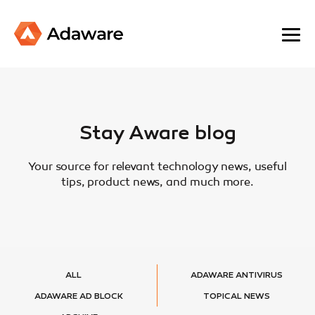
Stay Aware blog
Your source for relevant technology news, useful
tips, product news, and much more.
ALL
ADAWARE ANTIVIRUS
ADAWARE AD BLOCK
TOPICAL NEWS