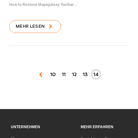
How to Remove Mapsgalaxy Toolbar...
MEHR LESEN
10
11
12
13
14
UNTERNEHMEN
MEHR ERFAHREN