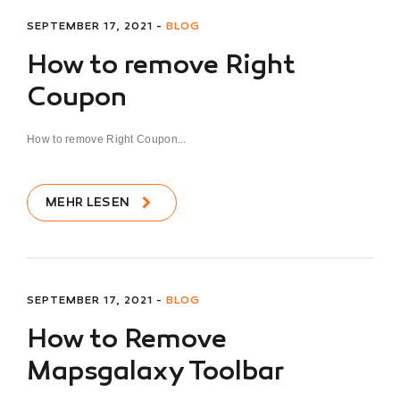
SEPTEMBER 17, 2021 -
BLOG
How to remove Right
Coupon
How to remove Right Coupon...
MEHR LESEN
SEPTEMBER 17, 2021 -
BLOG
How to Remove
Mapsgalaxy Toolbar