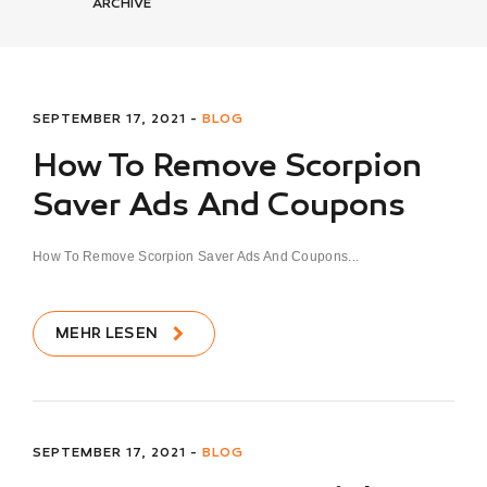
ARCHIVE
SEPTEMBER 17, 2021 -
BLOG
How To Remove Scorpion
Saver Ads And Coupons
How To Remove Scorpion Saver Ads And Coupons...
MEHR LESEN
SEPTEMBER 17, 2021 -
BLOG