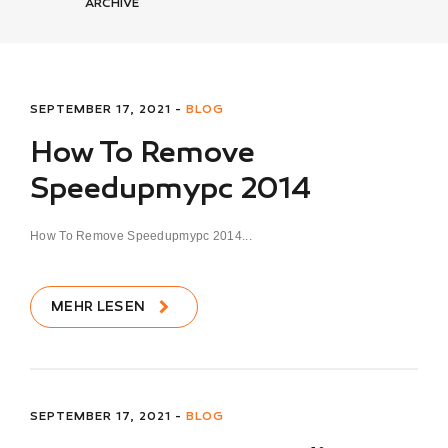
ARCHIVE
SEPTEMBER 17, 2021 -
BLOG
How To Remove
Speedupmypc 2014
How To Remove Speedupmypc 2014...
MEHR LESEN
SEPTEMBER 17, 2021 -
BLOG