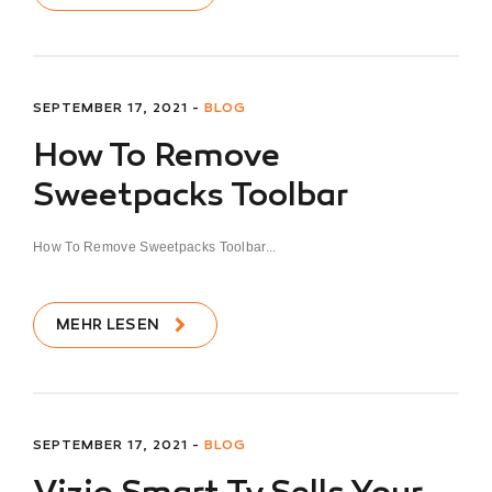
SEPTEMBER 17, 2021 -
BLOG
How To Remove
Sweetpacks Toolbar
How To Remove Sweetpacks Toolbar...
MEHR LESEN
SEPTEMBER 17, 2021 -
BLOG