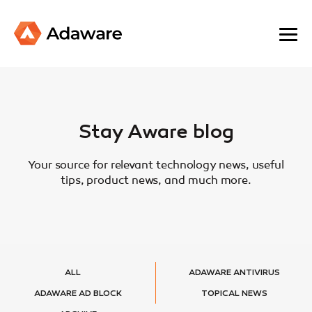
Stay Aware blog
Your source for relevant technology news, useful
tips, product news, and much more.
ALL
ADAWARE ANTIVIRUS
ADAWARE AD BLOCK
TOPICAL NEWS