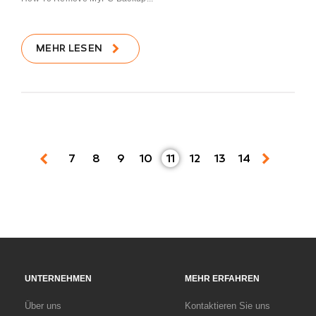
MEHR LESEN
7
8
9
10
11
12
13
14
UNTERNEHMEN
MEHR ERFAHREN
Über uns
Kontaktieren Sie uns