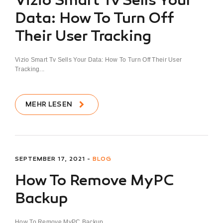
Vizio Smart Tv Sells Your
Data: How To Turn Off
Their User Tracking
Vizio Smart Tv Sells Your Data: How To Turn Off Their User
Tracking...
MEHR LESEN
SEPTEMBER 17, 2021 -
BLOG
How To Remove MyPC
Backup
How To Remove MyPC Backup...