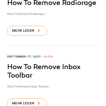
How To Remove Radiorage
How To Remove Radiorage...
MEHR LESEN
SEPTEMBER 17, 2021 -
BLOG
How To Remove Inbox
Toolbar
How To Remove Inbox Toolbar...
MEHR LESEN