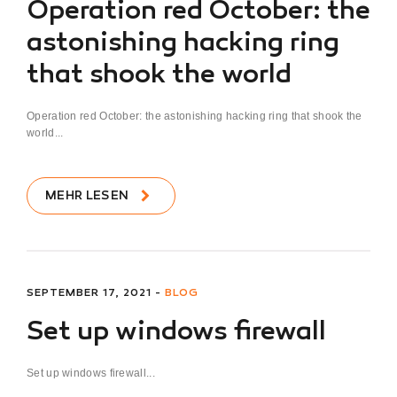
Operation red October: the
astonishing hacking ring
that shook the world
Operation red October: the astonishing hacking ring that shook the
world...
MEHR LESEN
SEPTEMBER 17, 2021 -
BLOG
Set up windows firewall
Set up windows firewall...