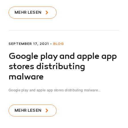
MEHR LESEN
SEPTEMBER 17, 2021 -
BLOG
Google play and apple app
stores distributing
malware
Google play and apple app stores distributing malware...
MEHR LESEN