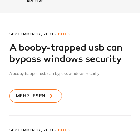
ARCHIVE
SEPTEMBER 17, 2021 -
BLOG
A booby-trapped usb can
bypass windows security
A booby-trapped usb can bypass windows security...
MEHR LESEN
SEPTEMBER 17, 2021 -
BLOG