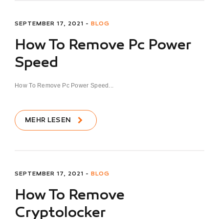
SEPTEMBER 17, 2021 -
BLOG
How To Remove Pc Power
Speed
How To Remove Pc Power Speed...
MEHR LESEN
SEPTEMBER 17, 2021 -
BLOG
How To Remove
Cryptolocker