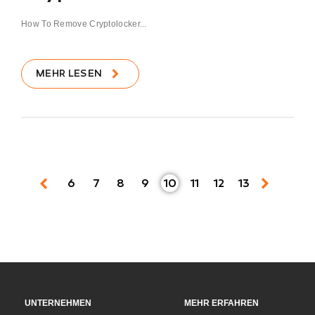
How To Remove Cryptolocker...
MEHR LESEN
6
7
8
9
10
11
12
13
UNTERNEHMEN
MEHR ERFAHREN