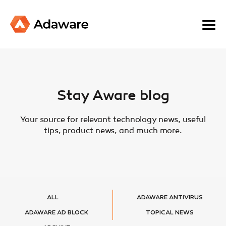
Stay Aware blog
Your source for relevant technology news, useful
tips, product news, and much more.
ALL
ADAWARE ANTIVIRUS
ADAWARE AD BLOCK
TOPICAL NEWS