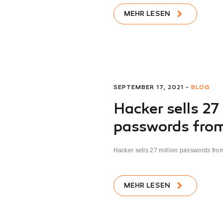
MEHR LESEN
SEPTEMBER 17, 2021 -
BLOG
Hacker sells 27
passwords from
Hacker sells 27 million passwords from 
MEHR LESEN