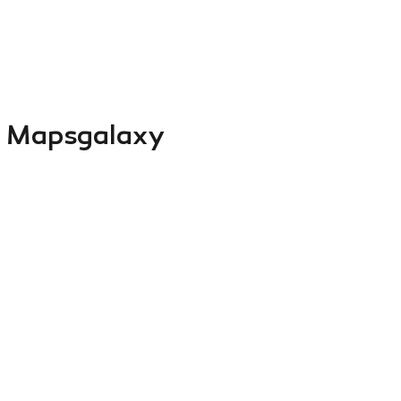
 Mapsgalaxy