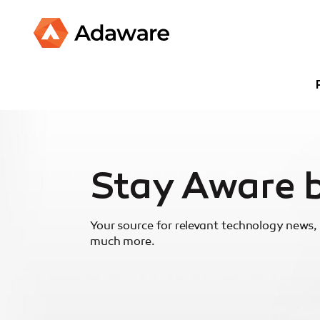
Stay Aware 
Your source for relevant technology news, 
much more.