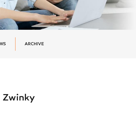
EWS
ARCHIVE
 Zwinky