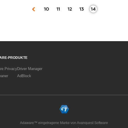
10
11
12
13
14
ARE-PRODUKTE
re Privacy
Driver Manager
eaner
AdBlock
Adaware™ eingetragene Marke von Avanquest Software