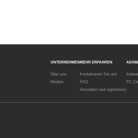
UNTERNEHMEN
MEHR ERFAHREN
ADAW
Über uns
Kontaktieren Sie uns
Adawa
Medien
FAQ
PC Cl
Anmelden und registrieren