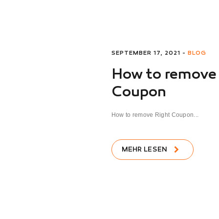
SEPTEMBER 17, 2021 -
BLOG
How to remove
Coupon
How to remove Right Coupon...
MEHR LESEN