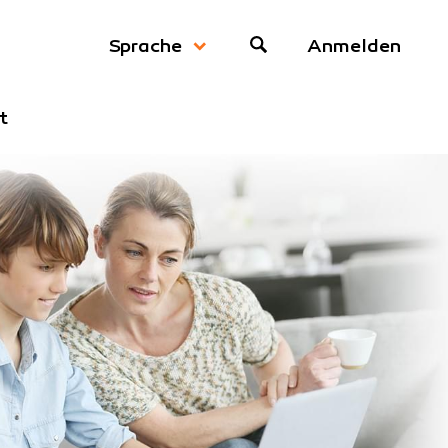
Anmelden
Sprache
t