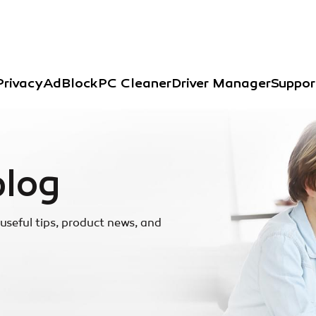
Privacy
AdBlock
PC Cleaner
Driver Manager
Suppor
blog
useful tips, product news, and