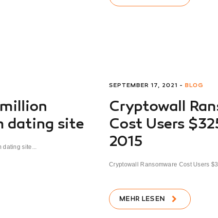
SEPTEMBER 17, 2021 -
BLOG
 million
Cryptowall Ra
 dating site
Cost Users $325
2015
dating site...
Cryptowall Ransomware Cost Users $325
MEHR LESEN