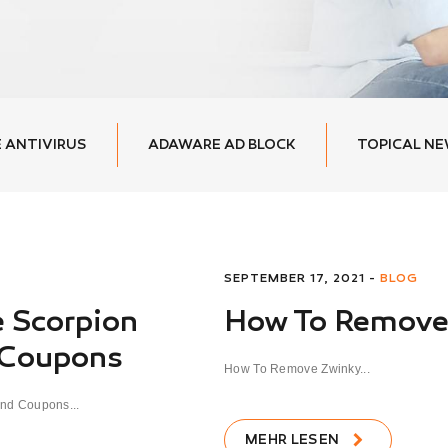
 ANTIVIRUS
ADAWARE AD BLOCK
TOPICAL N
SEPTEMBER 17, 2021 -
BLOG
 Scorpion
How To Remove
 Coupons
How To Remove Zwinky...
nd Coupons...
MEHR LESEN