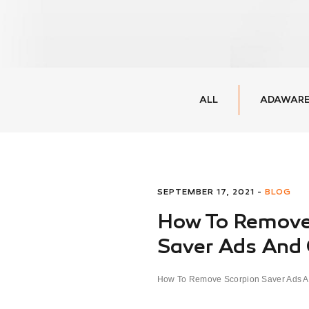
ALL
ADAWARE
SEPTEMBER 17, 2021 -
BLOG
How To Remove
Saver Ads And
How To Remove Scorpion Saver Ads A