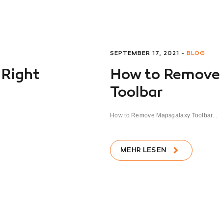
SEPTEMBER 17, 2021 -
BLOG
 Right
How to Remove
Toolbar
How to Remove Mapsgalaxy Toolbar...
MEHR LESEN