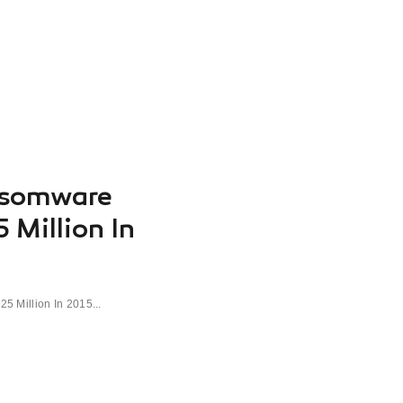
nsomware
 Million In
 Million In 2015...